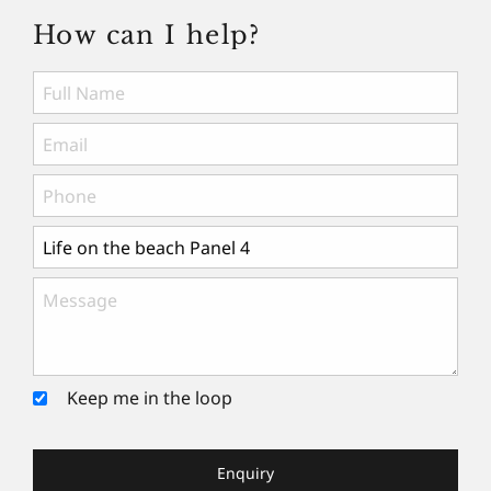
How can I help?
Keep me in the loop
Enquiry