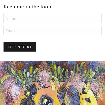
Keep me in the loop
KEEP IN TOUCH
Keep
me
in
the
loop