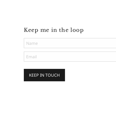
Keep me in the loop
KEEP IN TOUCH
Keep
me
in
the
loop