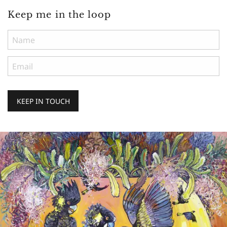
Keep me in the loop
KEEP IN TOUCH
Keep
me
in
the
loop