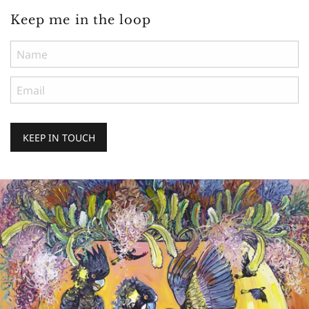
Keep me in the loop
KEEP IN TOUCH
Keep
me
in
the
loop