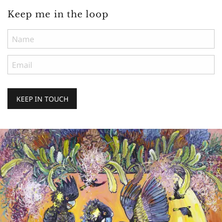
Keep me in the loop
KEEP IN TOUCH
Keep
me
in
the
loop