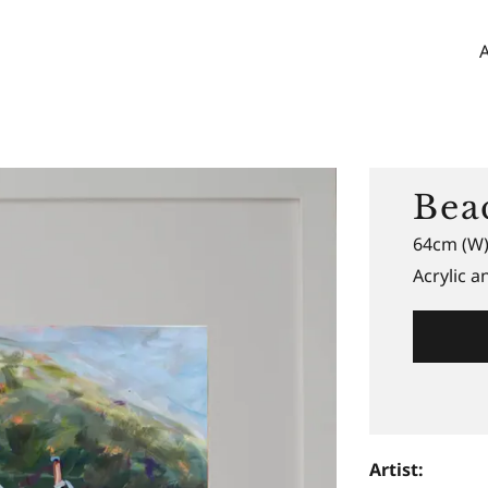
Bea
64cm (W)
Acrylic 
Artist: