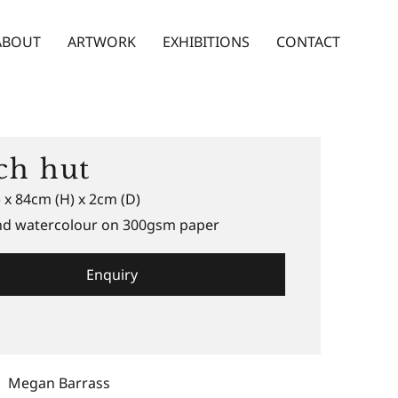
ABOUT
ARTWORK
EXHIBITIONS
CONTACT
ch hut
 x 84cm (H) x 2cm (D)
and watercolour on 300gsm paper
Enquiry
Megan Barrass