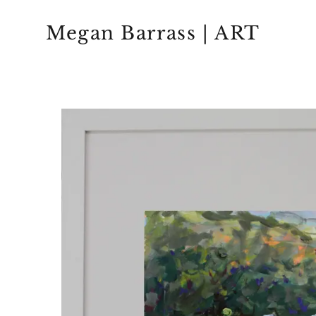
Megan Barrass | ART