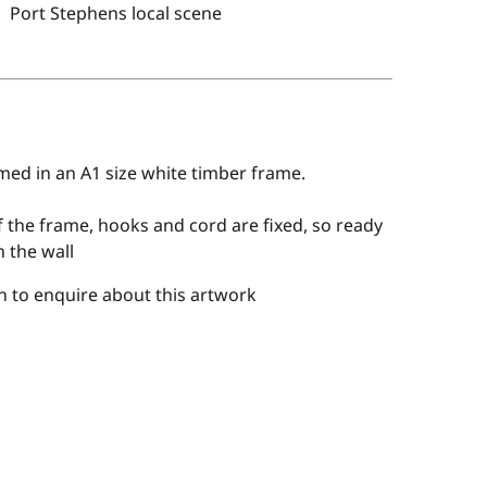
Port Stephens local scene
med in an A1 size white timber frame.
 the frame, hooks and cord are fixed, so ready
 the wall
 to enquire about this artwork