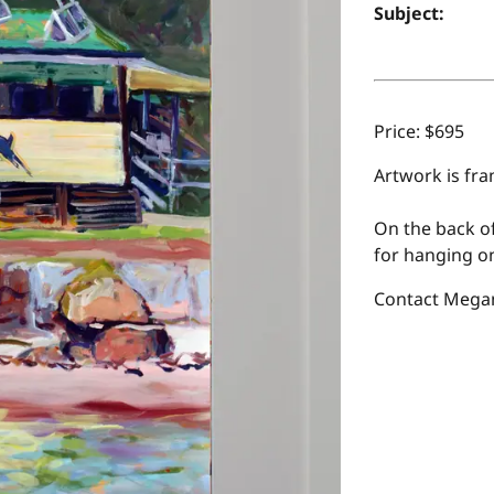
Subject:
Price: $695
Artwork is fra
On the back of
for hanging on
Contact Megan