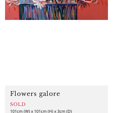
Flowers galore
SOLD
101cm (W) x 101cm (H) x 3cm (D)