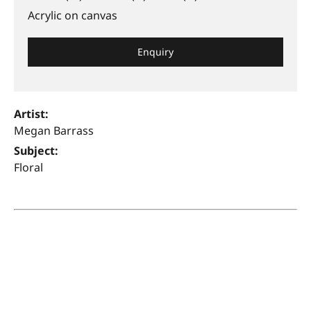
Acrylic on canvas
Enquiry
Artist:
Megan Barrass
Subject:
Floral