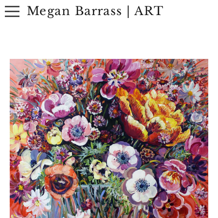
Megan Barrass | ART
ABOUT
ARTWORK
EXHIBITIONS
CONTACT