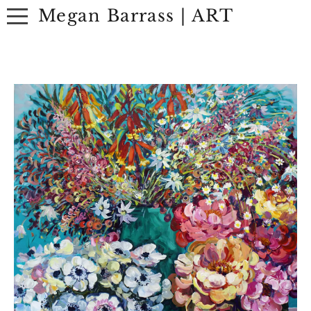
Megan Barrass | ART
ABOUT
ARTWORK
EXHIBITIONS
CONTACT