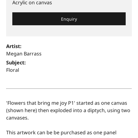
Acrylic on canvas
Enquiry
Artist:
Megan Barrass
Subject:
Floral
'Flowers that bring me joy P1' started as one canvas
(shown here) then exploded into a diptych, using two
canvases.
This artwork can be be purchased as one panel