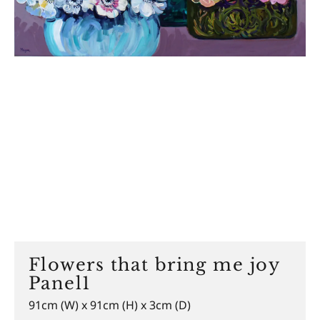
Flowers that bring me joy
Panel1
91cm (W) x 91cm (H) x 3cm (D)