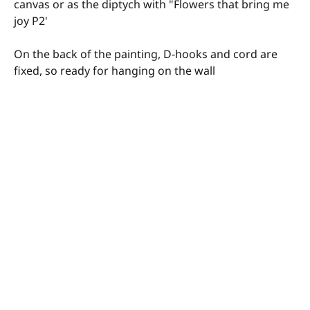
canvas or as the diptych with "Flowers that bring me
joy P2'
On the back of the painting, D-hooks and cord are
fixed, so ready for hanging on the wall