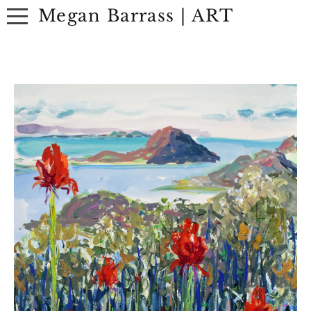
Megan Barrass | ART
ABOUT
ARTWORK
EXHIBITIONS
CONTACT