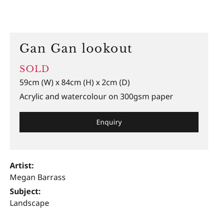
Gan Gan lookout
SOLD
59cm (W) x 84cm (H) x 2cm (D)
Acrylic and watercolour on 300gsm paper
Enquiry
Artist:
Megan Barrass
Subject:
Landscape