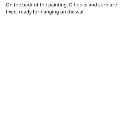
On the back of the painting, D hooks and cord are
fixed, ready for hanging on the wall.
© Megan Barrass