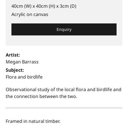
40cm (W) x 40cm (H) x 3cm (D)
Acrylic on canvas
Enquiry
Artist:
Megan Barrass
Subject:
Flora and birdlife
Observational study of the local flora and birdlife and
the connection between the two.
Framed in natural timber.