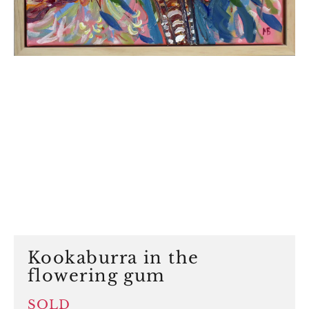
Kookaburra in the
flowering gum
SOLD