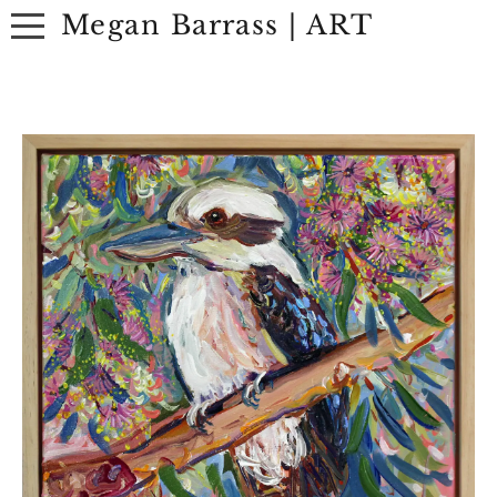
Megan Barrass | ART
ABOUT
ARTWORK
EXHIBITIONS
CONTACT