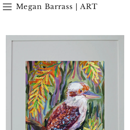
Megan Barrass | ART
ABOUT
ARTWORK
EXHIBITIONS
CONTACT