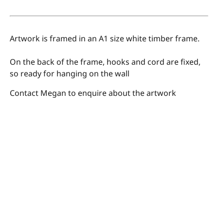
Artwork is framed in an A1 size white timber frame.
On the back of the frame, hooks and cord are fixed,
so ready for hanging on the wall
Contact Megan to enquire about the artwork