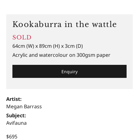
Kookaburra in the wattle
SOLD
64cm (W) x 89cm (H) x 3cm (D)
Acrylic and watercolour on 300gsm paper
Enquiry
Artist:
Megan Barrass
Subject:
Avifauna
$695