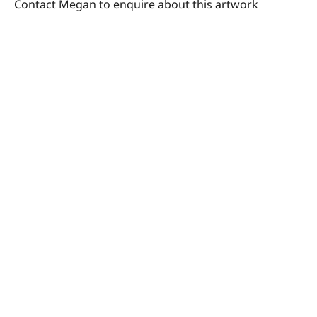
Contact Megan to enquire about this artwork
© Megan Barrass