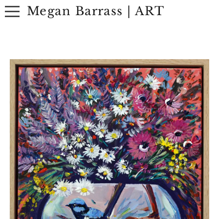
Megan Barrass | ART
ABOUT
ARTWORK
EXHIBITIONS
CONTACT