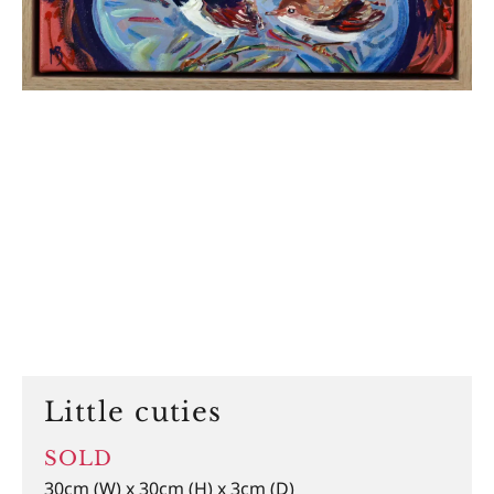
Little cuties
SOLD
30cm (W) x 30cm (H) x 3cm (D)