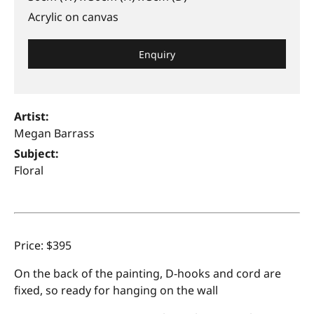
Acrylic on canvas
Enquiry
Artist:
Megan Barrass
Subject:
Floral
Price: $395
On the back of the painting, D-hooks and cord are
fixed, so ready for hanging on the wall