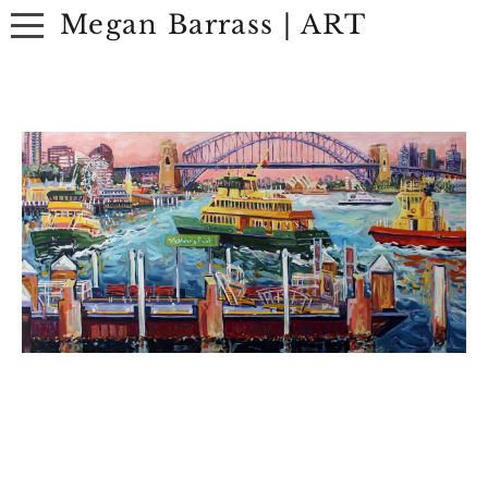
Megan Barrass | ART
ABOUT
ARTWORK
EXHIBITIONS
CONTACT