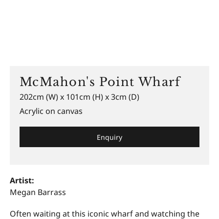
McMahon's Point Wharf
202cm (W) x 101cm (H) x 3cm (D)
Acrylic on canvas
Enquiry
Artist:
Megan Barrass
Often waiting at this iconic wharf and watching the