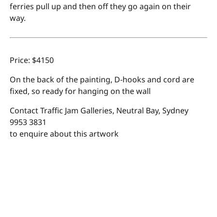
ferries pull up and then off they go again on their
way.
Price: $4150
On the back of the painting, D-hooks and cord are
fixed, so ready for hanging on the wall
Contact Traffic Jam Galleries, Neutral Bay, Sydney
9953 3831
to enquire about this artwork