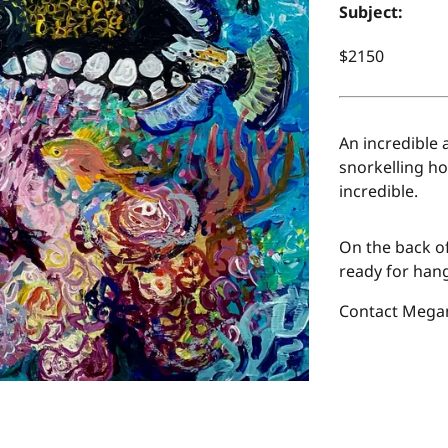
Subject:
$2150
An incredible 
snorkelling ho
incredible.
On the back of
ready for hang
Contact Megan