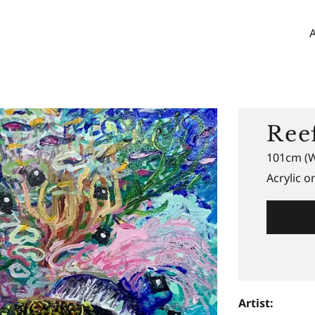
Ree
101cm (W
Acrylic o
Artist: