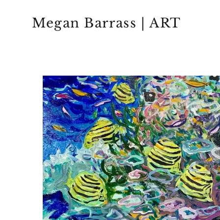
Megan Barrass | ART