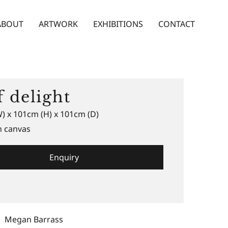
ABOUT
ARTWORK
EXHIBITIONS
CONTACT
f delight
) x 101cm (H) x 101cm (D)
n canvas
Enquiry
Megan Barrass