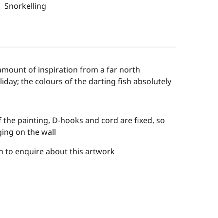
Snorkelling
amount of inspiration from a far north
liday; the colours of the darting fish absolutely
 the painting, D-hooks and cord are fixed, so
ing on the wall
 to enquire about this artwork