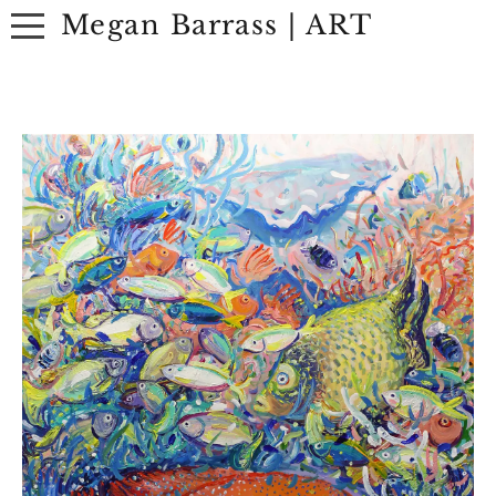
Megan Barrass | ART
ABOUT
ARTWORK
EXHIBITIONS
CONTACT