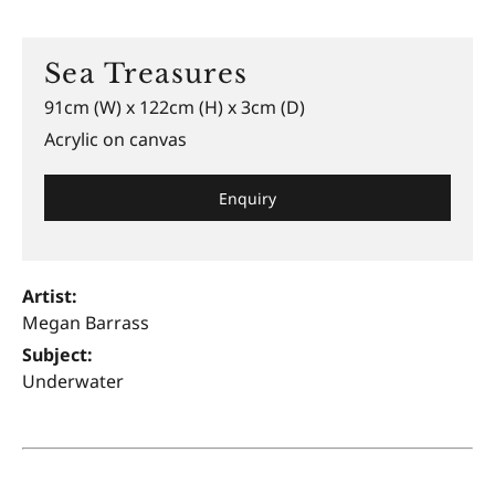
Sea Treasures
91cm (W) x 122cm (H) x 3cm (D)
Acrylic on canvas
Enquiry
Artist:
Megan Barrass
Subject:
Underwater