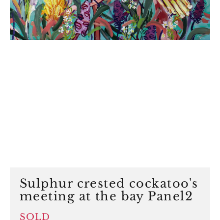
Sulphur crested cockatoo's
meeting at the bay Panel2
SOLD