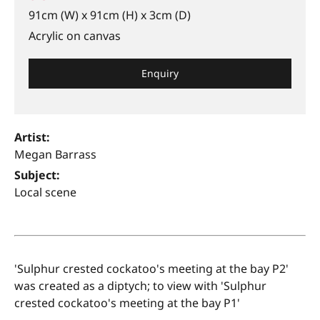
91cm (W) x 91cm (H) x 3cm (D)
Acrylic on canvas
Enquiry
Artist:
Megan Barrass
Subject:
Local scene
'Sulphur crested cockatoo's meeting at the bay P2'
was created as a diptych; to view with 'Sulphur
crested cockatoo's meeting at the bay P1'