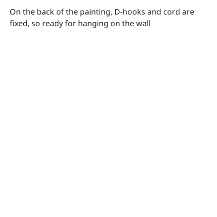
On the back of the painting, D-hooks and cord are
fixed, so ready for hanging on the wall
© Megan Barrass