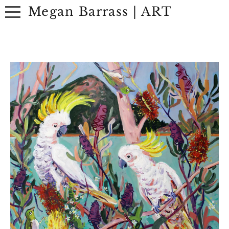
Megan Barrass | ART
ABOUT
ARTWORK
EXHIBITIONS
CONTACT