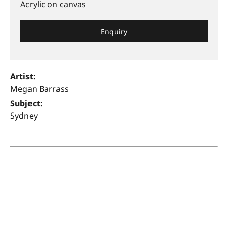
Acrylic on canvas
Enquiry
Artist:
Megan Barrass
Subject:
Sydney