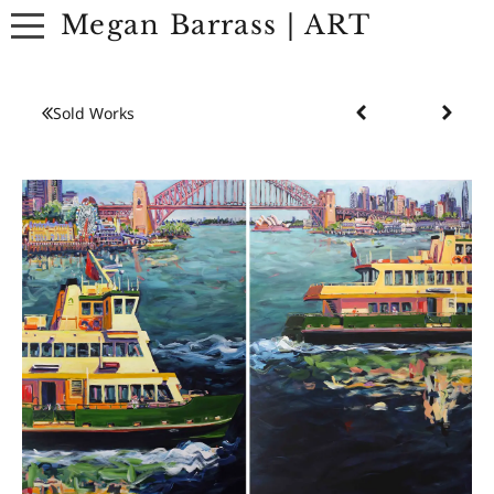
Megan Barrass | ART
ABOUT
Sold Works
ARTWORK
EXHIBITIONS
CONTACT