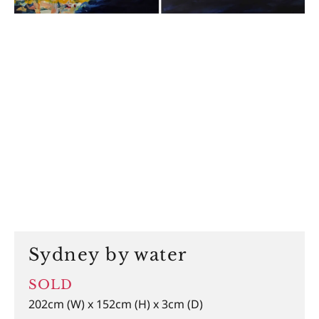
Sydney by water
SOLD
202cm (W) x 152cm (H) x 3cm (D)