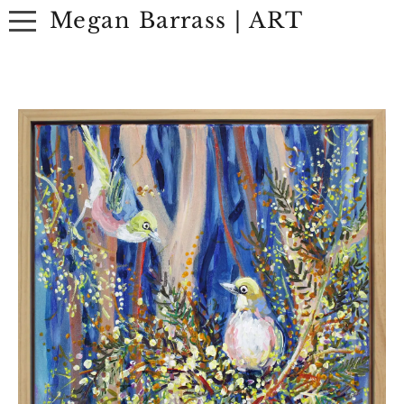
Megan Barrass | ART
ABOUT
ARTWORK
EXHIBITIONS
CONTACT