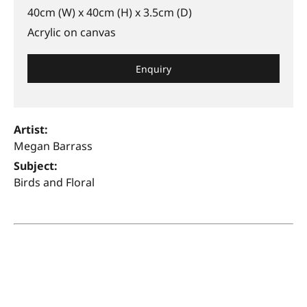
40cm (W) x 40cm (H) x 3.5cm (D)
Acrylic on canvas
Enquiry
Artist:
Megan Barrass
Subject:
Birds and Floral