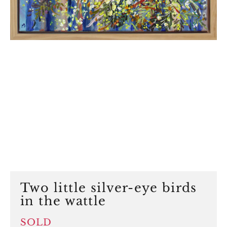
Two little silver-eye birds
in the wattle
SOLD