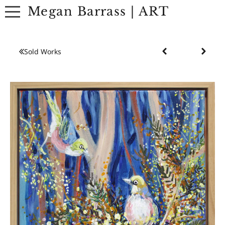
Megan Barrass | ART
ABOUT
Sold Works
ARTWORK
EXHIBITIONS
CONTACT