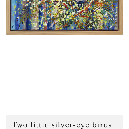
Two little silver-eye birds