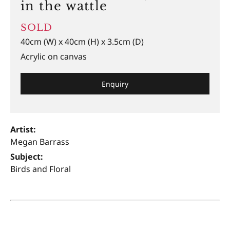
in the wattle
SOLD
40cm (W) x 40cm (H) x 3.5cm (D)
Acrylic on canvas
Enquiry
Artist:
Megan Barrass
Subject:
Birds and Floral